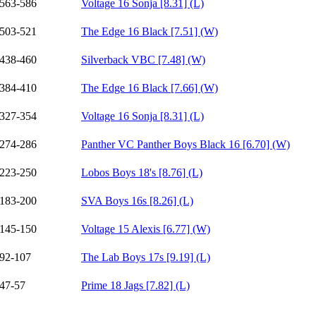
563-586
Voltage 16 Sonja [8.31] (L)
503-521
The Edge 16 Black [7.51] (W)
438-460
Silverback VBC [7.48] (W)
384-410
The Edge 16 Black [7.66] (W)
327-354
Voltage 16 Sonja [8.31] (L)
274-286
Panther VC Panther Boys Black 16 [6.70] (W)
223-250
Lobos Boys 18's [8.76] (L)
183-200
SVA Boys 16s [8.26] (L)
145-150
Voltage 15 Alexis [6.77] (W)
92-107
The Lab Boys 17s [9.19] (L)
47-57
Prime 18 Jags [7.82] (L)