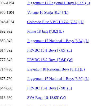
997-1154
Juggernaut 17 Regional 1 Boys [8.72] (L)
976-1104
Voltage 16 Sonja [8.24] (L)
946-1054
Colorado Elite VBC U17-2 [7.57] (L)
892-992
Prime 18 Jags [7.82] (L)
850-942
Juggernaut 17 National 1 Boys [8.34] (L)
814-892
FRVBC 15-1 Boys [7.85] (L)
777-842
FRVBC 16-2 Boys [7.64] (W)
714-780
Elevation 18 Regional Boys [8.11] (L)
675-730
Juggernaut 17 National 1 Boys [8.30] (L)
644-680
FRVBC 15-1 Boys [7.98] (L)
613-630
SVA Boys 16s [8.05] (W)