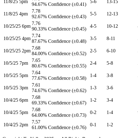
11/8/25 5pm
5-6
13-15
94.67% Confidence (±0.41)
7.78
11/8/25 4pm
5-5
12-13
92.67% Confidence (±0.43)
7.76
10/25/25 6pm
4-5
10-12
90.33% Confidence (±0.45)
7.74
10/25/25 4pm
3-5
8-11
87.67% Confidence (±0.48)
7.68
10/25/25 2pm
2-5
6-10
84.00% Confidence (±0.52)
7.65
10/5/25 7pm
2-4
5-8
80.67% Confidence (±0.55)
7.64
10/5/25 5pm
1-4
3-8
77.67% Confidence (±0.58)
7.61
10/5/25 3pm
1-3
3-6
74.67% Confidence (±0.62)
7.68
10/4/25 6pm
1-2
3-4
69.33% Confidence (±0.67)
7.68
10/4/25 5pm
0-2
1-4
64.00% Confidence (±0.73)
7.57
10/4/25 2pm
0-1
1-2
61.00% Confidence (±0.76)