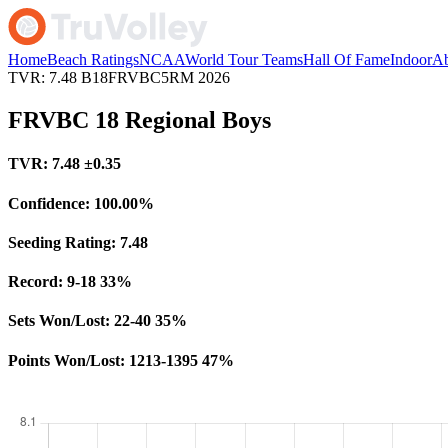
Home
Beach Ratings
NCAA
World Tour Teams
Hall Of Fame
Indoor
Ab
TVR: 7.48
B18FRVBC5RM
2026
FRVBC 18 Regional Boys
TVR:
7.48
±0.35
Confidence:
100.00%
Seeding Rating:
7.48
Record:
9-18
33%
Sets Won/Lost:
22-40
35%
Points Won/Lost:
1213-1395
47%