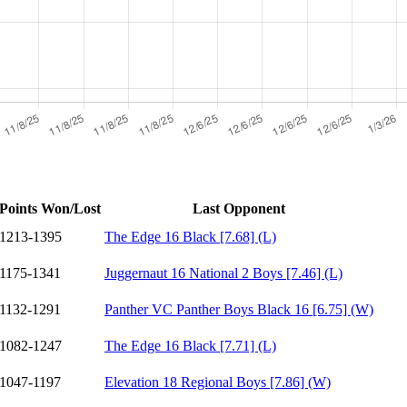
Points Won/Lost
Last Opponent
1213-1395
The Edge 16 Black [7.68] (L)
1175-1341
Juggernaut 16 National 2 Boys [7.46] (L)
1132-1291
Panther VC Panther Boys Black 16 [6.75] (W)
1082-1247
The Edge 16 Black [7.71] (L)
1047-1197
Elevation 18 Regional Boys [7.86] (W)