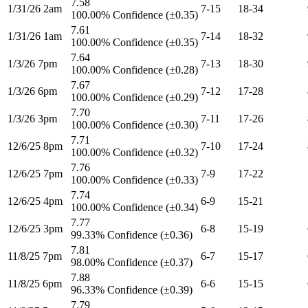
7.58
1/31/26 2am
7-15
18-34
100.00% Confidence (±0.35)
7.61
1/31/26 1am
7-14
18-32
100.00% Confidence (±0.35)
7.64
1/3/26 7pm
7-13
18-30
100.00% Confidence (±0.28)
7.67
1/3/26 6pm
7-12
17-28
100.00% Confidence (±0.29)
7.70
1/3/26 3pm
7-11
17-26
100.00% Confidence (±0.30)
7.71
12/6/25 8pm
7-10
17-24
100.00% Confidence (±0.32)
7.76
12/6/25 7pm
7-9
17-22
100.00% Confidence (±0.33)
7.74
12/6/25 4pm
6-9
15-21
100.00% Confidence (±0.34)
7.77
12/6/25 3pm
6-8
15-19
99.33% Confidence (±0.36)
7.81
11/8/25 7pm
6-7
15-17
98.00% Confidence (±0.37)
7.88
11/8/25 6pm
6-6
15-15
96.33% Confidence (±0.39)
7.79