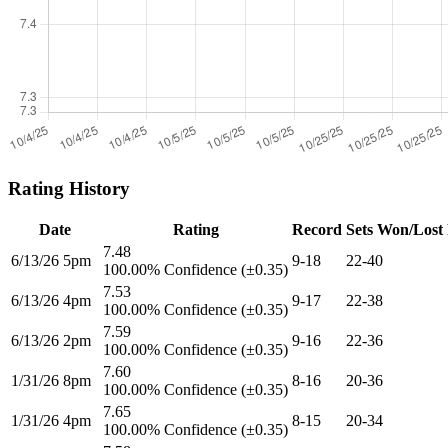
Rating History
Date
Rating
Record
Sets Won/Lost
7.48
6/13/26 5pm
9-18
22-40
100.00% Confidence (±0.35)
7.53
6/13/26 4pm
9-17
22-38
100.00% Confidence (±0.35)
7.59
6/13/26 2pm
9-16
22-36
100.00% Confidence (±0.35)
7.60
1/31/26 8pm
8-16
20-36
100.00% Confidence (±0.35)
7.65
1/31/26 4pm
8-15
20-34
100.00% Confidence (±0.35)