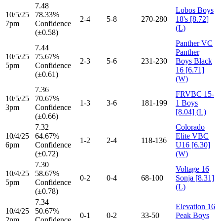
7.48
Lobos Boys
10/5/25
78.33%
2-4
5-8
270-280
18's [8.72]
7pm
Confidence
(L)
(±0.58)
Panther VC
7.44
Panther
10/5/25
75.67%
2-3
5-6
231-230
Boys Black
5pm
Confidence
16 [6.71]
(±0.61)
(W)
7.36
FRVBC 15-
10/5/25
70.67%
1-3
3-6
181-199
1 Boys
3pm
Confidence
[8.04] (L)
(±0.66)
7.32
Colorado
10/4/25
64.67%
Elite VBC
1-2
2-4
118-136
6pm
Confidence
U16 [6.30]
(±0.72)
(W)
7.30
Voltage 16
10/4/25
58.67%
0-2
0-4
68-100
Sonja [8.31]
5pm
Confidence
(L)
(±0.78)
7.34
Elevation 16
10/4/25
50.67%
0-1
0-2
33-50
Peak Boys
2pm
Confidence