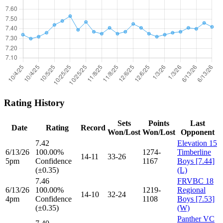
Rating History
Sets
Points
Last
Date
Rating
Record
Won/Lost
Won/Lost
Opponent
7.42
Elevation 15
6/13/26
100.00%
1274-
Timberline
14-11
33-26
5pm
Confidence
1167
Boys [7.44]
(±0.35)
(L)
7.46
FRVBC 18
6/13/26
100.00%
1219-
Regional
14-10
32-24
4pm
Confidence
1108
Boys [7.53]
(±0.35)
(W)
Panther VC