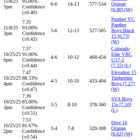
11/8/25
95.00%
6-6
14-13
577-534
Orange
5pm
Confidence
[6.90] (W)
(±0.40)
Panther VC
7.35
Panther
11/8/25
93.00%
5-6
12-13
527-505
Boys Black
3pm
Confidence
15 [6.73]
(±0.42)
(W)
7.37
Colorado
10/25/25
91.00%
Elite VBC
4-6
10-12
468-454
6pm
Confidence
U17-2
(±0.44)
[7.55] (L)
7.47
Elevation 15
10/25/25
88.33%
Timberline
4-5
10-10
433-404
4pm
Confidence
Boys [7.27]
(±0.47)
(W)
7.39
SVA Boys
10/25/25
85.00%
3-5
8-10
378-360
15s [7.10]
3pm
Confidence
(L)
(±0.51)
7.53
Dive 16
10/25/25
81.67%
3-4
7-8
320-308
Orange
2pm
Confidence
[6.62] (W)
(±0.54)