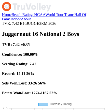
Home
Beach Ratings
NCAA
World Tour Teams
Hall Of
Fame
Indoor
About
TVR: 7.42
B16JUGGE2RM
2026
Juggernaut 16 National 2 Boys
TVR:
7.42
±0.35
Confidence:
100.00%
Seeding Rating:
7.42
Record:
14-11
56%
Sets Won/Lost:
33-26
56%
Points Won/Lost:
1274-1167
52%