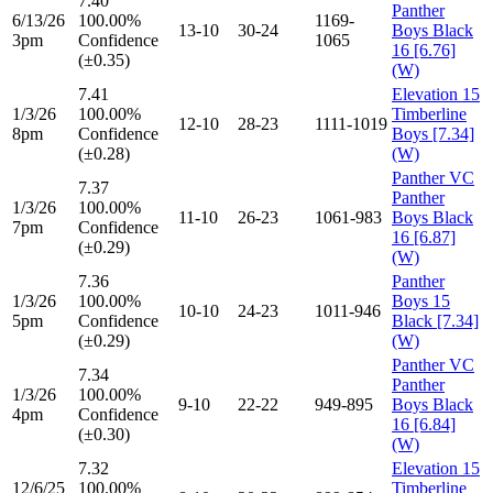
7.40
Panther
6/13/26
100.00%
1169-
13-10
30-24
Boys Black
3pm
Confidence
1065
16 [6.76]
(±0.35)
(W)
7.41
Elevation 15
1/3/26
100.00%
Timberline
12-10
28-23
1111-1019
8pm
Confidence
Boys [7.34]
(±0.28)
(W)
Panther VC
7.37
Panther
1/3/26
100.00%
11-10
26-23
1061-983
Boys Black
7pm
Confidence
16 [6.87]
(±0.29)
(W)
7.36
Panther
1/3/26
100.00%
Boys 15
10-10
24-23
1011-946
5pm
Confidence
Black [7.34]
(±0.29)
(W)
Panther VC
7.34
Panther
1/3/26
100.00%
9-10
22-22
949-895
Boys Black
4pm
Confidence
16 [6.84]
(±0.30)
(W)
7.32
Elevation 15
12/6/25
100.00%
Timberline