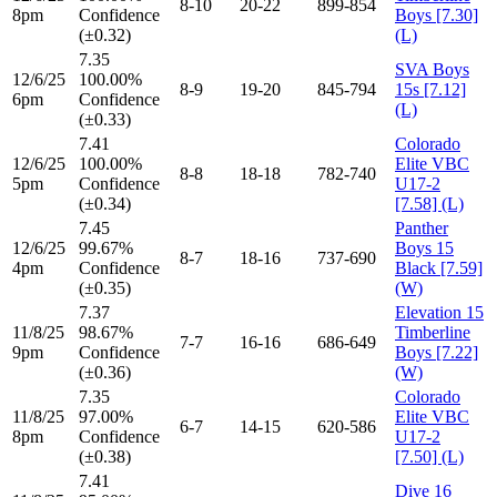
8-10
20-22
899-854
8pm
Confidence
Boys [7.30]
(±0.32)
(L)
7.35
SVA Boys
12/6/25
100.00%
8-9
19-20
845-794
15s [7.12]
6pm
Confidence
(L)
(±0.33)
7.41
Colorado
12/6/25
100.00%
Elite VBC
8-8
18-18
782-740
5pm
Confidence
U17-2
(±0.34)
[7.58] (L)
7.45
Panther
12/6/25
99.67%
Boys 15
8-7
18-16
737-690
4pm
Confidence
Black [7.59]
(±0.35)
(W)
7.37
Elevation 15
11/8/25
98.67%
Timberline
7-7
16-16
686-649
9pm
Confidence
Boys [7.22]
(±0.36)
(W)
7.35
Colorado
11/8/25
97.00%
Elite VBC
6-7
14-15
620-586
8pm
Confidence
U17-2
(±0.38)
[7.50] (L)
7.41
Dive 16