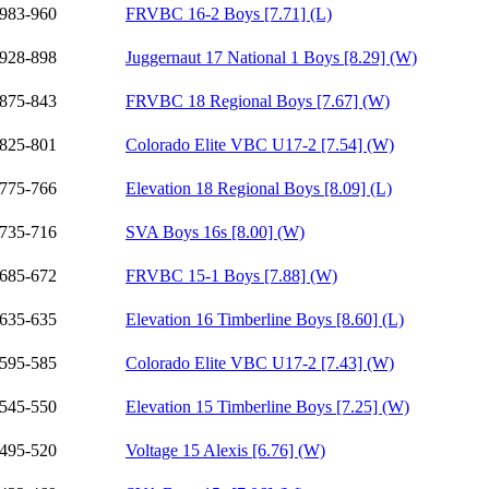
983-960
FRVBC 16-2 Boys [7.71] (L)
928-898
Juggernaut 17 National 1 Boys [8.29] (W)
875-843
FRVBC 18 Regional Boys [7.67] (W)
825-801
Colorado Elite VBC U17-2 [7.54] (W)
775-766
Elevation 18 Regional Boys [8.09] (L)
735-716
SVA Boys 16s [8.00] (W)
685-672
FRVBC 15-1 Boys [7.88] (W)
635-635
Elevation 16 Timberline Boys [8.60] (L)
595-585
Colorado Elite VBC U17-2 [7.43] (W)
545-550
Elevation 15 Timberline Boys [7.25] (W)
495-520
Voltage 15 Alexis [6.76] (W)