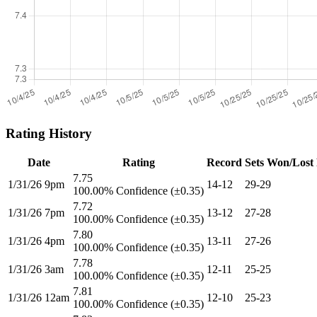
Rating History
Date
Rating
Record
Sets Won/Lost
7.75
1/31/26 9pm
14-12
29-29
100.00% Confidence (±0.35)
7.72
1/31/26 7pm
13-12
27-28
100.00% Confidence (±0.35)
7.80
1/31/26 4pm
13-11
27-26
100.00% Confidence (±0.35)
7.78
1/31/26 3am
12-11
25-25
100.00% Confidence (±0.35)
7.81
1/31/26 12am
12-10
25-23
100.00% Confidence (±0.35)