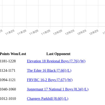
Points Won/Lost
Last Opponent
1181-1228
Elevation 18 Regional Boys [7.76] (W)
1124-1171
The Edge 16 Black [7.66] (L)
1094-1121
FRVBC 16-2 Boys [7.67] (W)
1040-1060
Juggernaut 17 National 1 Boys [8.34] (L)
1012-1010
Chargers Parkhill [8.60] (L)