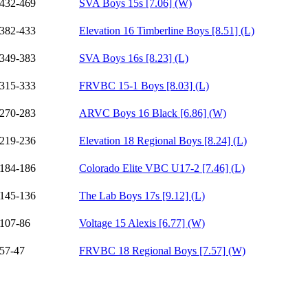
432-469
SVA Boys 15s [7.06] (W)
382-433
Elevation 16 Timberline Boys [8.51] (L)
349-383
SVA Boys 16s [8.23] (L)
315-333
FRVBC 15-1 Boys [8.03] (L)
270-283
ARVC Boys 16 Black [6.86] (W)
219-236
Elevation 18 Regional Boys [8.24] (L)
184-186
Colorado Elite VBC U17-2 [7.46] (L)
145-136
The Lab Boys 17s [9.12] (L)
107-86
Voltage 15 Alexis [6.77] (W)
57-47
FRVBC 18 Regional Boys [7.57] (W)