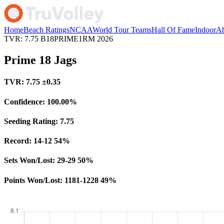
Home
Beach Ratings
NCAA
World Tour Teams
Hall Of Fame
Indoor
Ab
TVR: 7.75
B18PRIME1RM
2026
Prime 18 Jags
TVR:
7.75
±0.35
Confidence:
100.00%
Seeding Rating:
7.75
Record:
14-12
54%
Sets Won/Lost:
29-29
50%
Points Won/Lost:
1181-1228
49%