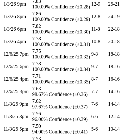
7.83
1/3/26 9pm
12-9
25-21
100.00% Confidence (±0.28)
7.86
1/3/26 8pm
12-8
24-19
100.00% Confidence (±0.29)
7.82
1/3/26 6pm
11-8
22-18
100.00% Confidence (±0.30)
7.78
1/3/26 4pm
10-8
20-18
100.00% Confidence (±0.31)
7.75
12/6/25 7pm
9-8
18-18
100.00% Confidence (±0.32)
7.78
12/6/25 6pm
9-7
18-16
100.00% Confidence (±0.34)
7.71
12/6/25 4pm
8-7
16-16
100.00% Confidence (±0.35)
7.63
12/6/25 3pm
7-7
14-16
98.67% Confidence (±0.36)
7.62
11/8/25 9pm
7-6
14-14
97.67% Confidence (±0.37)
7.56
11/8/25 8pm
6-6
12-14
96.00% Confidence (±0.39)
7.50
11/8/25 5pm
5-6
10-14
94.00% Confidence (±0.41)
7.53