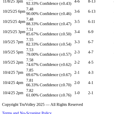
11/8/25 3pm
4-6
8-13
92.33% Confidence (±0.43)
7.48
10/25/25 6pm
3-6
6-13
90.00% Confidence (±0.46)
7.48
10/25/25 4pm
3-5
6-11
88.33% Confidence (±0.47)
7.51
10/25/25 3pm
3-4
6-9
85.67% Confidence (±0.50)
7.55
10/5/25 7pm
3-3
6-7
82.33% Confidence (±0.54)
7.53
10/5/25 5pm
2-3
4-7
79.00% Confidence (±0.57)
7.58
10/5/25 2pm
2-2
4-5
74.67% Confidence (±0.62)
7.85
10/4/25 7pm
2-1
4-3
69.67% Confidence (±0.67)
7.81
10/4/25 4pm
2-0
4-1
66.33% Confidence (±0.70)
7.82
10/4/25 2pm
1-0
2-1
61.00% Confidence (±0.76)
Copyright TruVolley 2025 — All Rights Reserved
Terms and No-Scraping Policy