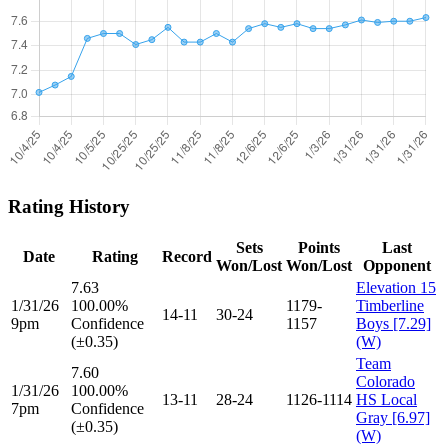
Rating History
Sets
Points
Last
Date
Rating
Record
Won/Lost
Won/Lost
Opponent
7.63
Elevation 15
1/31/26
100.00%
1179-
Timberline
14-11
30-24
9pm
Confidence
1157
Boys [7.29]
(±0.35)
(W)
Team
7.60
Colorado
1/31/26
100.00%
13-11
28-24
1126-1114
HS Local
7pm
Confidence
Gray [6.97]
(±0.35)
(W)