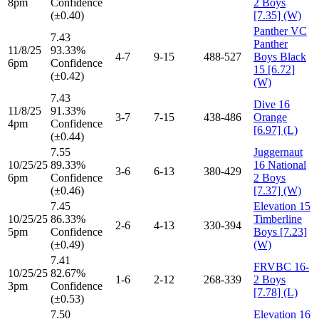
8pm
Confidence
2 Boys
(±0.40)
[7.35] (W)
Panther VC
7.43
Panther
11/8/25
93.33%
4-7
9-15
488-527
Boys Black
6pm
Confidence
15 [6.72]
(±0.42)
(W)
7.43
Dive 16
11/8/25
91.33%
3-7
7-15
438-486
Orange
4pm
Confidence
[6.97] (L)
(±0.44)
7.55
Juggernaut
10/25/25
89.33%
16 National
3-6
6-13
380-429
6pm
Confidence
2 Boys
(±0.46)
[7.37] (W)
7.45
Elevation 15
10/25/25
86.33%
Timberline
2-6
4-13
330-394
5pm
Confidence
Boys [7.23]
(±0.49)
(W)
7.41
FRVBC 16-
10/25/25
82.67%
1-6
2-12
268-339
2 Boys
3pm
Confidence
[7.78] (L)
(±0.53)
7.50
Elevation 16