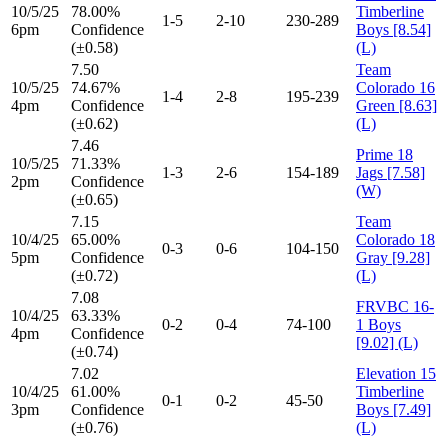
10/5/25
78.00%
Timberline
1-5
2-10
230-289
6pm
Confidence
Boys [8.54]
(±0.58)
(L)
7.50
Team
10/5/25
74.67%
Colorado 16
1-4
2-8
195-239
4pm
Confidence
Green [8.63]
(±0.62)
(L)
7.46
Prime 18
10/5/25
71.33%
1-3
2-6
154-189
Jags [7.58]
2pm
Confidence
(W)
(±0.65)
7.15
Team
10/4/25
65.00%
Colorado 18
0-3
0-6
104-150
5pm
Confidence
Gray [9.28]
(±0.72)
(L)
7.08
FRVBC 16-
10/4/25
63.33%
0-2
0-4
74-100
1 Boys
4pm
Confidence
[9.02] (L)
(±0.74)
7.02
Elevation 15
10/4/25
61.00%
Timberline
0-1
0-2
45-50
3pm
Confidence
Boys [7.49]
(±0.76)
(L)