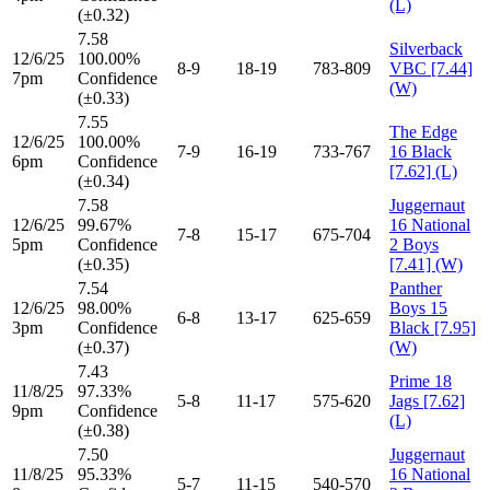
(L)
(±0.32)
7.58
Silverback
12/6/25
100.00%
8-9
18-19
783-809
VBC [7.44]
7pm
Confidence
(W)
(±0.33)
7.55
The Edge
12/6/25
100.00%
7-9
16-19
733-767
16 Black
6pm
Confidence
[7.62] (L)
(±0.34)
7.58
Juggernaut
12/6/25
99.67%
16 National
7-8
15-17
675-704
5pm
Confidence
2 Boys
(±0.35)
[7.41] (W)
7.54
Panther
12/6/25
98.00%
Boys 15
6-8
13-17
625-659
3pm
Confidence
Black [7.95]
(±0.37)
(W)
7.43
Prime 18
11/8/25
97.33%
5-8
11-17
575-620
Jags [7.62]
9pm
Confidence
(L)
(±0.38)
7.50
Juggernaut
11/8/25
95.33%
16 National
5-7
11-15
540-570