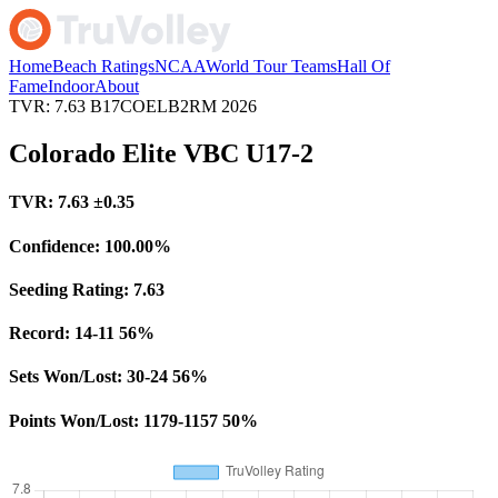
Home
Beach Ratings
NCAA
World Tour Teams
Hall Of
Fame
Indoor
About
TVR: 7.63
B17COELB2RM
2026
Colorado Elite VBC U17-2
TVR:
7.63
±0.35
Confidence:
100.00%
Seeding Rating:
7.63
Record:
14-11
56%
Sets Won/Lost:
30-24
56%
Points Won/Lost:
1179-1157
50%