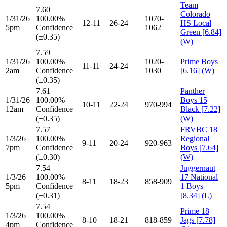
Team
7.60
Colorado
1/31/26
100.00%
1070-
12-11
26-24
HS Local
5pm
Confidence
1062
Green [6.84]
(±0.35)
(W)
7.59
1/31/26
100.00%
1020-
Prime Boys
11-11
24-24
2am
Confidence
1030
[6.16] (W)
(±0.35)
7.61
Panther
1/31/26
100.00%
Boys 15
10-11
22-24
970-994
12am
Confidence
Black [7.22]
(±0.35)
(W)
7.57
FRVBC 18
1/3/26
100.00%
Regional
9-11
20-24
920-963
7pm
Confidence
Boys [7.64]
(±0.30)
(W)
7.54
Juggernaut
1/3/26
100.00%
17 National
8-11
18-23
858-909
5pm
Confidence
1 Boys
(±0.31)
[8.34] (L)
7.54
Prime 18
1/3/26
100.00%
8-10
18-21
818-859
Jags [7.78]
4pm
Confidence