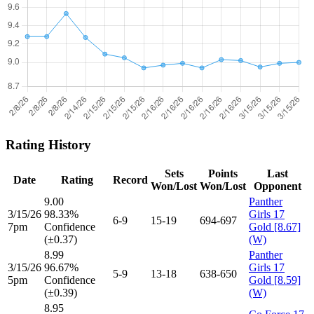
Rating History
Sets
Points
Last
Date
Rating
Record
Won/Lost
Won/Lost
Opponent
9.00
Panther
3/15/26
98.33%
Girls 17
6-9
15-19
694-697
7pm
Confidence
Gold [8.67]
(±0.37)
(W)
8.99
Panther
3/15/26
96.67%
Girls 17
5-9
13-18
638-650
5pm
Confidence
Gold [8.59]
(±0.39)
(W)
8.95