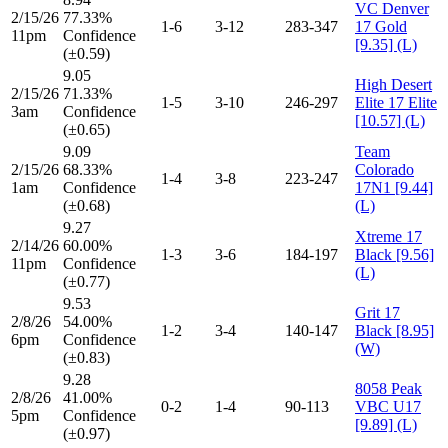
VC Denver
2/15/26
77.33%
1-6
3-12
283-347
17 Gold
11pm
Confidence
[9.35] (L)
(±0.59)
9.05
High Desert
2/15/26
71.33%
1-5
3-10
246-297
Elite 17 Elite
3am
Confidence
[10.57] (L)
(±0.65)
9.09
Team
2/15/26
68.33%
Colorado
1-4
3-8
223-247
1am
Confidence
17N1 [9.44]
(±0.68)
(L)
9.27
Xtreme 17
2/14/26
60.00%
1-3
3-6
184-197
Black [9.56]
11pm
Confidence
(L)
(±0.77)
9.53
Grit 17
2/8/26
54.00%
1-2
3-4
140-147
Black [8.95]
6pm
Confidence
(W)
(±0.83)
9.28
8058 Peak
2/8/26
41.00%
0-2
1-4
90-113
VBC U17
5pm
Confidence
[9.89] (L)
(±0.97)