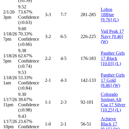
(±0.59)
9.52
Lobos
2/1/26
73.67%
3-3
7-7
281-285
18Blue
3pm
Confidence
[9.76] (L)
(±0.63)
9.60
Vail Peak 17
1/18/26
70.33%
3-2
6-5
226-225
Navy [9.46]
7pm
Confidence
(W)
(±0.66)
9.38
Panther Girls
1/18/26
62.67%
2-2
4-5
176-183
17 Black
5pm
Confidence
[10.03] (L)
(±0.74)
9.53
Panther Girls
1/18/26
53.33%
2-1
4-3
142-133
17 Gold
1am
Confidence
[8.86] (W)
(±0.84)
9.30
Colorado
1/17/26
39.67%
Springs Alt
1-1
2-3
92-101
11pm
Confidence
Csa 17 Silver
(±0.98)
[10.25] (L)
9.43
Achieve
1/17/26
23.67%
1-0
2-1
56-51
Black 17
10pm
Confidence