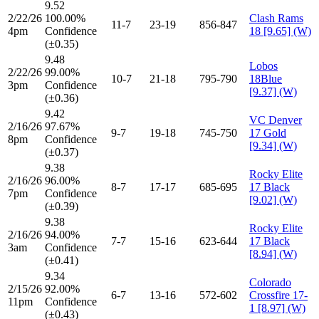
9.52
2/22/26
100.00%
Clash Rams
11-7
23-19
856-847
4pm
Confidence
18 [9.65] (W)
(±0.35)
9.48
Lobos
2/22/26
99.00%
10-7
21-18
795-790
18Blue
3pm
Confidence
[9.37] (W)
(±0.36)
9.42
VC Denver
2/16/26
97.67%
9-7
19-18
745-750
17 Gold
8pm
Confidence
[9.34] (W)
(±0.37)
9.38
Rocky Elite
2/16/26
96.00%
8-7
17-17
685-695
17 Black
7pm
Confidence
[9.02] (W)
(±0.39)
9.38
Rocky Elite
2/16/26
94.00%
7-7
15-16
623-644
17 Black
3am
Confidence
[8.94] (W)
(±0.41)
9.34
Colorado
2/15/26
92.00%
6-7
13-16
572-602
Crossfire 17-
11pm
Confidence
1 [8.97] (W)
(±0.43)