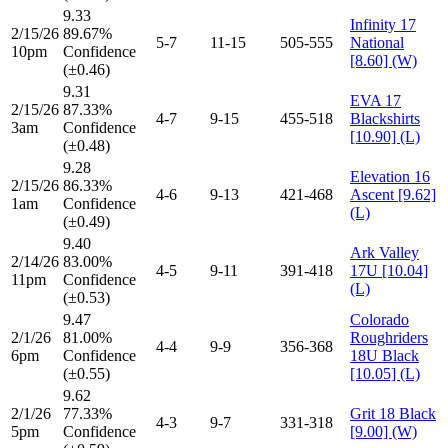
9.33
Infinity 17
2/15/26
89.67%
5-7
11-15
505-555
National
10pm
Confidence
[8.60] (W)
(±0.46)
9.31
EVA 17
2/15/26
87.33%
4-7
9-15
455-518
Blackshirts
3am
Confidence
[10.90] (L)
(±0.48)
9.28
Elevation 16
2/15/26
86.33%
4-6
9-13
421-468
Ascent [9.62]
1am
Confidence
(L)
(±0.49)
9.40
Ark Valley
2/14/26
83.00%
4-5
9-11
391-418
17U [10.04]
11pm
Confidence
(L)
(±0.53)
9.47
Colorado
2/1/26
81.00%
Roughriders
4-4
9-9
356-368
6pm
Confidence
18U Black
(±0.55)
[10.05] (L)
9.62
2/1/26
77.33%
Grit 18 Black
4-3
9-7
331-318
5pm
Confidence
[9.00] (W)