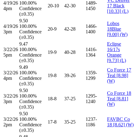
VC Denver
4/19/26
100.00%
1489-
20-10
42-30
17 Black
4pm
Confidence
1450
[10.33] (L)
(±0.35)
9.50
Lobos
4/19/26
100.00%
1466-
20-9
42-28
18Blue
3pm
Confidence
1400
[9.00] (W)
(±0.35)
9.47
Eclipse
3/22/26
100.00%
1416-
16/17s
19-9
40-28
5pm
Confidence
1364
Orange
(±0.35)
[9.73] (L)
9.49
Co Force 17
3/22/26
100.00%
1359-
19-8
39-26
Teal [8.98]
4pm
Confidence
1299
(W)
(±0.35)
9.50
Co Force 18
3/22/26
100.00%
1295-
18-8
37-25
Teal [8.81]
3pm
Confidence
1240
(W)
(±0.35)
9.50
3/22/26
100.00%
1237-
FAVBC Co
17-8
35-25
2pm
Confidence
1186
18 [8.62] (W)
(±0.35)
9.48