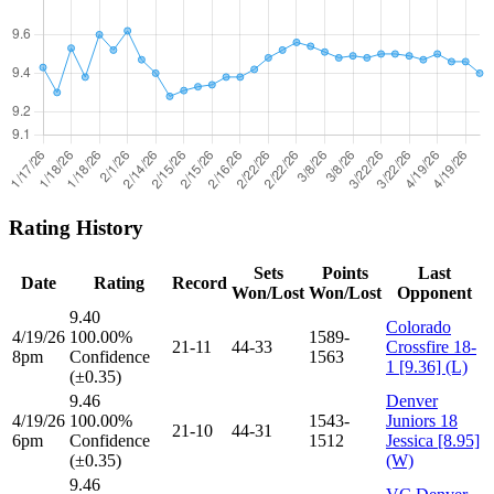
Rating History
Sets
Points
Last
Date
Rating
Record
Won/Lost
Won/Lost
Opponent
9.40
Colorado
4/19/26
100.00%
1589-
21-11
44-33
Crossfire 18-
8pm
Confidence
1563
1 [9.36] (L)
(±0.35)
9.46
Denver
4/19/26
100.00%
1543-
Juniors 18
21-10
44-31
6pm
Confidence
1512
Jessica [8.95]
(±0.35)
(W)
9.46