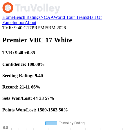
Home
Beach Ratings
NCAA
World Tour Teams
Hall Of
Fame
Indoor
About
TVR: 9.40
G17PREMI5RM
2026
Premier VBC 17 White
TVR:
9.40
±0.35
Confidence:
100.00%
Seeding Rating:
9.40
Record:
21-11
66%
Sets Won/Lost:
44-33
57%
Points Won/Lost:
1589-1563
50%