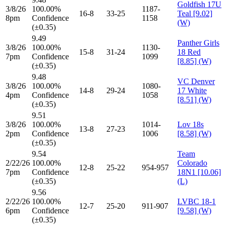
Goldfish 17U
3/8/26
100.00%
1187-
16-8
33-25
Teal [9.02]
8pm
Confidence
1158
(W)
(±0.35)
9.49
Panther Girls
3/8/26
100.00%
1130-
15-8
31-24
18 Red
7pm
Confidence
1099
[8.85] (W)
(±0.35)
9.48
VC Denver
3/8/26
100.00%
1080-
14-8
29-24
17 White
4pm
Confidence
1058
[8.51] (W)
(±0.35)
9.51
3/8/26
100.00%
1014-
Lov 18s
13-8
27-23
2pm
Confidence
1006
[8.58] (W)
(±0.35)
9.54
Team
2/22/26
100.00%
Colorado
12-8
25-22
954-957
7pm
Confidence
18N1 [10.06]
(±0.35)
(L)
9.56
2/22/26
100.00%
LVBC 18-1
12-7
25-20
911-907
6pm
Confidence
[9.58] (W)
(±0.35)