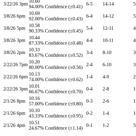
10.60
3/22/26 3pm
6-5
14-14
5
94.00% Confidence (±0.41)
10.69
3/8/26 6pm
6-4
14-12
5
92.00% Confidence (±0.43)
10.58
3/8/26 5pm
5-4
12-11
4
90.33% Confidence (±0.45)
10.44
3/8/26 3pm
4-4
10-11
4
87.33% Confidence (±0.48)
10.33
3/8/26 2pm
3-4
8-10
3
83.67% Confidence (±0.52)
10.20
2/22/26 7pm
2-4
6-10
3
80.00% Confidence (±0.56)
10.13
2/22/26 6pm
1-4
4-9
2
74.00% Confidence (±0.62)
10.01
2/22/26 3pm
0-4
2-8
1
66.67% Confidence (±0.70)
10.16
2/1/26 8pm
0-3
2-6
1
57.00% Confidence (±0.80)
10.10
2/1/26 6pm
0-2
1-4
1
43.33% Confidence (±0.95)
10.51
2/1/26 4pm
0-1
1-2
5
24.67% Confidence (±1.14)