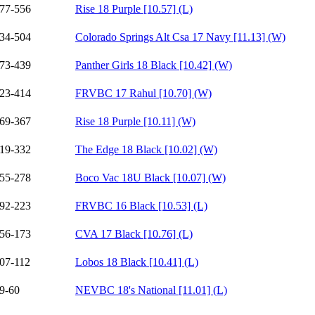
77-556
Rise 18 Purple [10.57] (L)
34-504
Colorado Springs Alt Csa 17 Navy [11.13] (W)
73-439
Panther Girls 18 Black [10.42] (W)
23-414
FRVBC 17 Rahul [10.70] (W)
69-367
Rise 18 Purple [10.11] (W)
19-332
The Edge 18 Black [10.02] (W)
55-278
Boco Vac 18U Black [10.07] (W)
92-223
FRVBC 16 Black [10.53] (L)
56-173
CVA 17 Black [10.76] (L)
07-112
Lobos 18 Black [10.41] (L)
9-60
NEVBC 18's National [11.01] (L)