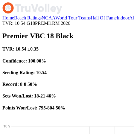
Home
Beach Ratings
NCAA
World Tour Teams
Hall Of Fame
Indoor
Ab
TVR: 10.54
G18PREMI1RM
2026
Premier VBC 18 Black
TVR:
10.54
±0.35
Confidence:
100.00%
Seeding Rating:
10.54
Record:
8-8
50%
Sets Won/Lost:
18-21
46%
Points Won/Lost:
795-804
50%