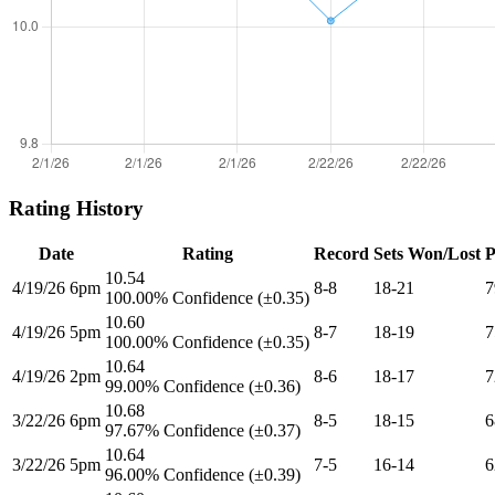
Rating History
Date
Rating
Record
Sets Won/Lost
P
10.54
4/19/26 6pm
8-8
18-21
7
100.00% Confidence (±0.35)
10.60
4/19/26 5pm
8-7
18-19
7
100.00% Confidence (±0.35)
10.64
4/19/26 2pm
8-6
18-17
7
99.00% Confidence (±0.36)
10.68
3/22/26 6pm
8-5
18-15
6
97.67% Confidence (±0.37)
10.64
3/22/26 5pm
7-5
16-14
6
96.00% Confidence (±0.39)