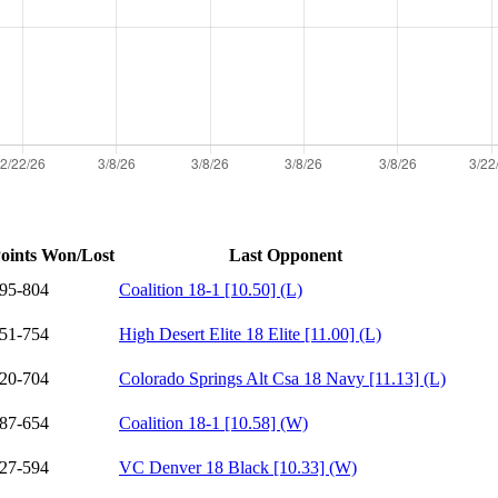
oints Won/Lost
Last Opponent
95-804
Coalition 18-1 [10.50] (L)
51-754
High Desert Elite 18 Elite [11.00] (L)
20-704
Colorado Springs Alt Csa 18 Navy [11.13] (L)
87-654
Coalition 18-1 [10.58] (W)
27-594
VC Denver 18 Black [10.33] (W)