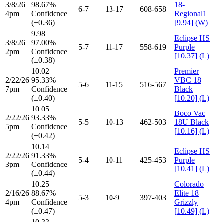
3/8/26
98.67%
18-
6-7
13-17
608-658
4pm
Confidence
Regional1
(±0.36)
[9.94] (W)
9.98
Eclipse HS
3/8/26
97.00%
5-7
11-17
558-619
Purple
2pm
Confidence
[10.37] (L)
(±0.38)
10.02
Premier
2/22/26
95.33%
VBC 18
5-6
11-15
516-567
7pm
Confidence
Black
(±0.40)
[10.20] (L)
10.05
Boco Vac
2/22/26
93.33%
5-5
10-13
462-503
18U Black
5pm
Confidence
[10.16] (L)
(±0.42)
10.14
Eclipse HS
2/22/26
91.33%
5-4
10-11
425-453
Purple
3pm
Confidence
[10.41] (L)
(±0.44)
10.25
Colorado
2/16/26
88.67%
Elite 18
5-3
10-9
397-403
4pm
Confidence
Grizzly
(±0.47)
[10.49] (L)
10.33