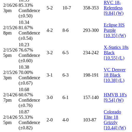
RVC 18-
2/16/26
85.33%
5-2
10-7
358-353
Relentless
3pm
Confidence
[9.84] (W)
(±0.50)
10.34
Eclipse HS
2/15/26
81.67%
4-2
8-6
293-300
Purple
8pm
Confidence
[10.35] (W)
(±0.54)
10.23
X-Statics 18s
2/15/26
76.67%
3-2
6-5
234-242
Black
5pm
Confidence
[10.55] (L)
(±0.60)
10.38
VC Denver
2/15/26
70.00%
3-1
6-3
198-191
18 Black
3pm
Confidence
[10.38] (L)
(±0.67)
10.68
2/14/26
60.67%
HMVB 18's
3-0
6-1
157-140
7pm
Confidence
[9.54] (W)
(±0.76)
10.87
Colorado
2/14/26
55.33%
Elite 18
2-0
4-0
103-87
5pm
Confidence
Grizzly
(±0.82)
[10.44] (W)