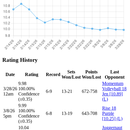
Rating History
Sets
Points
Last
Date
Rating
Record
Won/Lost
Won/Lost
Opponent
9.98
Momentum
3/28/26
100.00%
Volleyball 18
6-9
13-21
672-758
12am
Confidence
Jen [10.89]
(±0.35)
(L)
9.99
Rise 18
3/8/26
100.00%
6-8
13-19
643-708
Purple
5pm
Confidence
[10.25] (L)
(±0.35)
10.04
Juggernaut