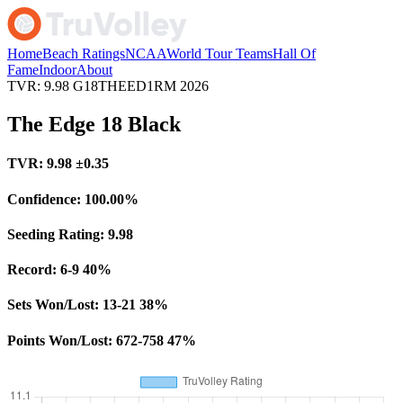
Home
Beach Ratings
NCAA
World Tour Teams
Hall Of
Fame
Indoor
About
TVR: 9.98
G18THEED1RM
2026
The Edge 18 Black
TVR:
9.98
±0.35
Confidence:
100.00%
Seeding Rating:
9.98
Record:
6-9
40%
Sets Won/Lost:
13-21
38%
Points Won/Lost:
672-758
47%