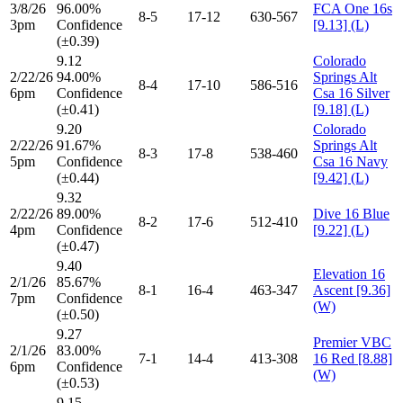
3/8/26
96.00%
FCA One 16s
8-5
17-12
630-567
3pm
Confidence
[9.13] (L)
(±0.39)
9.12
Colorado
2/22/26
94.00%
Springs Alt
8-4
17-10
586-516
6pm
Confidence
Csa 16 Silver
(±0.41)
[9.18] (L)
9.20
Colorado
2/22/26
91.67%
Springs Alt
8-3
17-8
538-460
5pm
Confidence
Csa 16 Navy
(±0.44)
[9.42] (L)
9.32
2/22/26
89.00%
Dive 16 Blue
8-2
17-6
512-410
4pm
Confidence
[9.22] (L)
(±0.47)
9.40
Elevation 16
2/1/26
85.67%
8-1
16-4
463-347
Ascent [9.36]
7pm
Confidence
(W)
(±0.50)
9.27
Premier VBC
2/1/26
83.00%
7-1
14-4
413-308
16 Red [8.88]
6pm
Confidence
(W)
(±0.53)
9.15