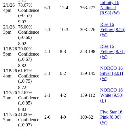
Infinity 16
2/1/26
78.67%
6-1
12-4
363-277
National
4pm
Confidence
[8.98] (W)
(±0.57)
9.07
Rise 16
2/1/26
76.00%
5-1
10-3
303-226
Yellow [8.56]
3pm
Confidence
(W)
(±0.60)
8.92
Rise 16
1/18/26
70.00%
4-1
8-3
253-198
Yellow [8.71]
5pm
Confidence
(W)
(±0.67)
8.82
NORCO 16
1/18/26
61.67%
3-1
6-2
189-145
Silver [8.01]
4pm
Confidence
(W)
(±0.75)
8.72
NORCO 16
1/17/26
52.67%
2-1
4-2
139-112
White [9.50]
7pm
Confidence
(L)
(±0.85)
8.83
Five Star 16
1/17/26
41.00%
2-0
4-0
100-62
Pink [8.06]
5pm
Confidence
(W)
(±0.97)