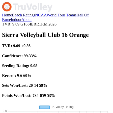
Home
Beach Ratings
NCAA
World Tour Teams
Hall Of
Fame
Indoor
About
TVR: 9.09
G16SIERR1RM
2026
Sierra Volleyball Club 16 Orange
TVR:
9.09
±0.36
Confidence:
99.33%
Seeding Rating:
9.08
Record:
9-6
60%
Sets Won/Lost:
20-14
59%
Points Won/Lost:
734-659
53%