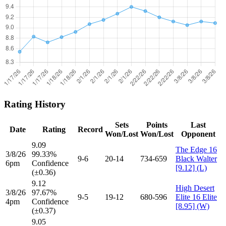
Rating History
Sets
Points
Last
Date
Rating
Record
Won/Lost
Won/Lost
Opponent
9.09
The Edge 16
3/8/26
99.33%
9-6
20-14
734-659
Black Walter
6pm
Confidence
[9.12] (L)
(±0.36)
9.12
High Desert
3/8/26
97.67%
9-5
19-12
680-596
Elite 16 Elite
4pm
Confidence
[8.95] (W)
(±0.37)
9.05