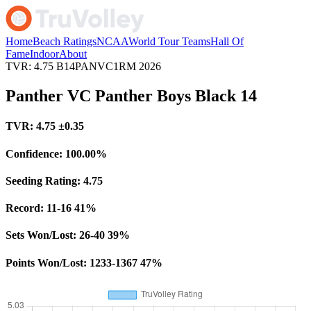
Home
Beach Ratings
NCAA
World Tour Teams
Hall Of
Fame
Indoor
About
TVR: 4.75
B14PANVC1RM
2026
Panther VC Panther Boys Black 14
TVR:
4.75
±0.35
Confidence:
100.00%
Seeding Rating:
4.75
Record:
11-16
41%
Sets Won/Lost:
26-40
39%
Points Won/Lost:
1233-1367
47%