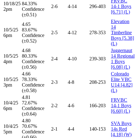
FRVBC
10/18/25
84.33%
2-6
4-14
296-403
14-1 Boys
2pm
Confidence
[6.71] (L)
(±0.51)
Elevation
4.65
14
10/5/25
83.67%
2-5
4-12
278-353
Timberline
6pm
Confidence
Boys [5.38]
(±0.52)
(L)
4.68
Juggernaut
10/5/25
80.33%
14 Regional
2-4
4-10
239-303
4pm
Confidence
1 Boys
(±0.56)
[6.08] (L)
4.66
Colorado
10/5/25
78.33%
Elite VBC
2-3
4-8
208-253
3pm
Confidence
U14 [4.82]
(±0.58)
(L)
4.81
FRVBC
10/4/25
72.67%
2-2
4-6
166-203
14-1 Boys
6pm
Confidence
[6.60] (L)
(±0.64)
4.80
SVA Boys
10/4/25
70.67%
2-1
4-4
140-153
14s Red
5pm
Confidence
[4.18] (W)
(±0.66)