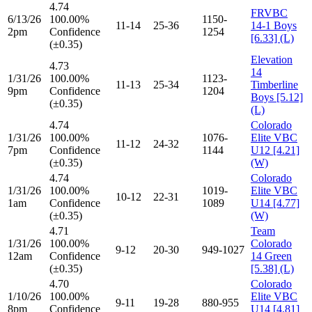
4.74
FRVBC
6/13/26
100.00%
1150-
11-14
25-36
14-1 Boys
2pm
Confidence
1254
[6.33] (L)
(±0.35)
Elevation
4.73
14
1/31/26
100.00%
1123-
11-13
25-34
Timberline
9pm
Confidence
1204
Boys [5.12]
(±0.35)
(L)
4.74
Colorado
1/31/26
100.00%
1076-
Elite VBC
11-12
24-32
7pm
Confidence
1144
U12 [4.21]
(±0.35)
(W)
4.74
Colorado
1/31/26
100.00%
1019-
Elite VBC
10-12
22-31
1am
Confidence
1089
U14 [4.77]
(±0.35)
(W)
4.71
Team
1/31/26
100.00%
Colorado
9-12
20-30
949-1027
12am
Confidence
14 Green
(±0.35)
[5.38] (L)
4.70
Colorado
1/10/26
100.00%
Elite VBC
9-11
19-28
880-955
8pm
Confidence
U14 [4.81]