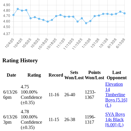
Rating History
Sets
Points
Last
Date
Rating
Record
Won/Lost
Won/Lost
Opponent
Elevation
4.75
14
6/13/26
100.00%
1233-
11-16
26-40
Timberline
6pm
Confidence
1367
Boys [5.16]
(±0.35)
(L)
4.78
SVA Boys
6/13/26
100.00%
1196-
11-15
26-38
14s Black
3pm
Confidence
1317
[6.00] (L)
(±0.35)