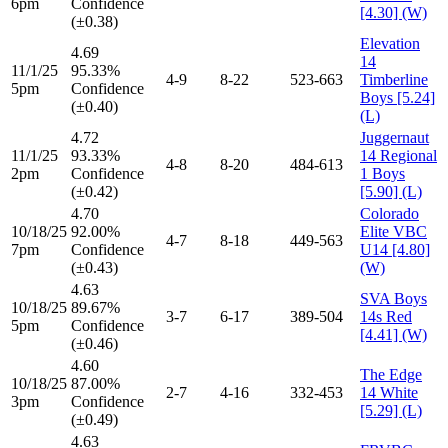
6pm
Confidence
[4.30] (W)
(±0.38)
Elevation
4.69
14
11/1/25
95.33%
4-9
8-22
523-663
Timberline
5pm
Confidence
Boys [5.24]
(±0.40)
(L)
4.72
Juggernaut
11/1/25
93.33%
14 Regional
4-8
8-20
484-613
2pm
Confidence
1 Boys
(±0.42)
[5.90] (L)
4.70
Colorado
10/18/25
92.00%
Elite VBC
4-7
8-18
449-563
7pm
Confidence
U14 [4.80]
(±0.43)
(W)
4.63
SVA Boys
10/18/25
89.67%
3-7
6-17
389-504
14s Red
5pm
Confidence
[4.41] (W)
(±0.46)
4.60
The Edge
10/18/25
87.00%
2-7
4-16
332-453
14 White
3pm
Confidence
[5.29] (L)
(±0.49)
4.63