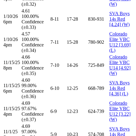
(±0.32)
(W)
4.61
SVA Boys
1/10/26
100.00%
8-11
17-28
830-931
14s Red
6pm
Confidence
[4.24] (W)
(±0.33)
4.57
Colorado
1/10/26
100.00%
Elite VBC
7-11
15-28
780-902
4pm
Confidence
U12 [3.69]
(±0.34)
(L)
4.66
Colorado
11/15/25
100.00%
Elite VBC
7-10
14-26
725-849
8pm
Confidence
U14 [4.92]
(±0.35)
(W)
4.60
SVA Boys
11/15/25
99.00%
6-10
12-25
668-789
14s Red
6pm
Confidence
[4.36] (L)
(±0.36)
4.69
Colorado
11/15/25
97.67%
Elite VBC
6-9
12-23
624-739
4pm
Confidence
U12 [3.22]
(±0.37)
(W)
4.69
SVA Boys
11/1/25
97.00%
5-9
10-23
574-708
14s Red