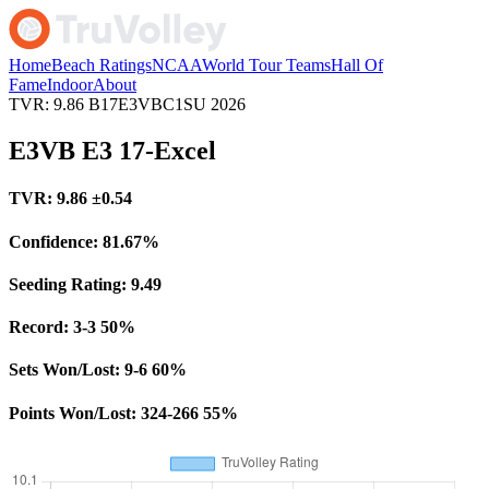
Home
Beach Ratings
NCAA
World Tour Teams
Hall Of
Fame
Indoor
About
TVR: 9.86
B17E3VBC1SU
2026
E3VB E3 17-Excel
TVR:
9.86
±0.54
Confidence:
81.67%
Seeding Rating:
9.49
Record:
3-3
50%
Sets Won/Lost:
9-6
60%
Points Won/Lost:
324-266
55%