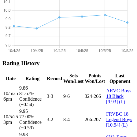
Rating History
Sets
Points
Last
Date
Rating
Record
Won/Lost
Won/Lost
Opponent
9.86
ARVC Boys
10/5/25
81.67%
3-3
9-6
324-266
18 Black
6pm
Confidence
[9.93] (L)
(±0.54)
9.95
FRVBC 18
10/5/25
77.00%
3-2
8-4
266-207
Legend Boys
3pm
Confidence
[10.54] (L)
(±0.59)
9.93