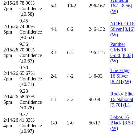
Whiteout
2/15/26
78.00%
5-1
10-2
296-167
16-1 [8.56]
7pm
Confidence
(W)
(±0.58)
9.45
NORCO 16
2/15/26
74.00%
4-1
8-2
246-132
Silver [8.16]
5pm
Confidence
(W)
(±0.62)
9.36
Panther
2/15/26
70.00%
Girls 16
3-1
6-2
196-115
4pm
Confidence
Gold [8.03]
(±0.67)
(W)
9.30
The Edge
2/14/26
65.67%
2-1
4-2
146-93
16 Silver
7pm
Confidence
[8.21] (W)
(±0.71)
9.23
Rocky Elite
2/14/26
58.67%
1-1
2-2
96-68
16 National
5pm
Confidence
[9.70] (L)
(±0.78)
9.37
Lobos 16
2/14/26
41.33%
1-0
2-0
50-17
Black [8.53]
4pm
Confidence
(W)
(±0.97)