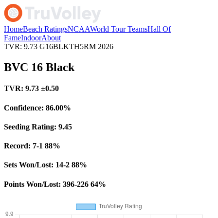
Home
Beach Ratings
NCAA
World Tour Teams
Hall Of
Fame
Indoor
About
TVR: 9.73
G16BLKTH5RM
2026
BVC 16 Black
TVR:
9.73
±0.50
Confidence:
86.00%
Seeding Rating:
9.45
Record:
7-1
88%
Sets Won/Lost:
14-2
88%
Points Won/Lost:
396-226
64%