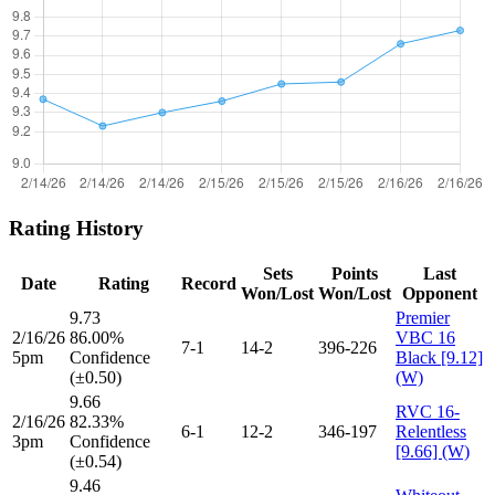
Rating History
Sets
Points
Last
Date
Rating
Record
Won/Lost
Won/Lost
Opponent
9.73
Premier
2/16/26
86.00%
VBC 16
7-1
14-2
396-226
5pm
Confidence
Black [9.12]
(±0.50)
(W)
9.66
RVC 16-
2/16/26
82.33%
6-1
12-2
346-197
Relentless
3pm
Confidence
[9.66] (W)
(±0.54)
9.46