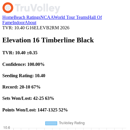
Home
Beach Ratings
NCAA
World Tour Teams
Hall Of
Fame
Indoor
About
TVR: 10.40
G16ELEVB2RM
2026
Elevation 16 Timberline Black
TVR:
10.40
±0.35
Confidence:
100.00%
Seeding Rating:
10.40
Record:
20-10
67%
Sets Won/Lost:
42-25
63%
Points Won/Lost:
1447-1325
52%