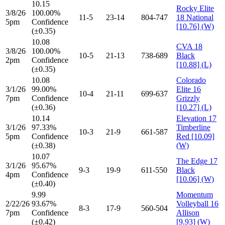
10.15
Rocky Elite
3/8/26
100.00%
11-5
23-14
804-747
18 National
5pm
Confidence
[10.76] (W)
(±0.35)
10.08
CVA 18
3/8/26
100.00%
10-5
21-13
738-689
Black
2pm
Confidence
[10.88] (L)
(±0.35)
10.08
Colorado
3/1/26
99.00%
Elite 16
10-4
21-11
699-637
7pm
Confidence
Grizzly
(±0.36)
[10.27] (L)
10.14
Elevation 17
3/1/26
97.33%
Timberline
10-3
21-9
661-587
5pm
Confidence
Red [10.09]
(±0.38)
(W)
10.07
The Edge 17
3/1/26
95.67%
9-3
19-9
611-550
Black
4pm
Confidence
[10.06] (W)
(±0.40)
9.99
Momentum
2/22/26
93.67%
Volleyball 16
8-3
17-9
560-504
7pm
Confidence
Allison
(±0.42)
[9.93] (W)