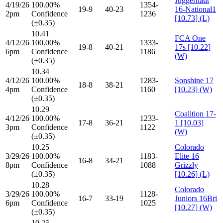
Juggernaut
4/19/26
100.00%
1354-
19-9
40-23
16-National1
2pm
Confidence
1236
[10.73] (L)
(±0.35)
10.41
FCA One
4/12/26
100.00%
1333-
19-8
40-21
17s [10.22]
6pm
Confidence
1186
(W)
(±0.35)
10.34
4/12/26
100.00%
1283-
Sonshine 17
18-8
38-21
4pm
Confidence
1160
[10.23] (W)
(±0.35)
10.29
Coalition 17-
4/12/26
100.00%
1233-
17-8
36-21
1 [10.03]
3pm
Confidence
1122
(W)
(±0.35)
10.25
Colorado
3/29/26
100.00%
1183-
Elite 16
16-8
34-21
8pm
Confidence
1088
Grizzly
(±0.35)
[10.26] (L)
10.28
Colorado
3/29/26
100.00%
1128-
16-7
33-19
Juniors 16Bri
6pm
Confidence
1025
[10.27] (W)
(±0.35)
10.25