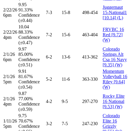
9.95
Juggernaut
2/22/26
91.33%
7-3
15-8
498-454
15-National1
6pm
Confidence
[10.14] (L)
(±0.44)
10.04
FRVBC 16
2/22/26
88.33%
7-2
15-6
463-404
Red [9.72]
4pm
Confidence
(W)
(±0.47)
9.97
Colorado
2/1/26
85.00%
Springs Alt
6-2
13-6
413-362
6pm
Confidence
Csa 16 Navy
(±0.51)
[9.35] (W)
9.91
Momentum
2/1/26
81.67%
Volleyball 16
5-2
11-6
363-330
5pm
Confidence
Riley [9.64]
(±0.54)
(W)
9.87
Rocky Elite
2/1/26
77.00%
4-2
9-5
297-270
16 National
4pm
Confidence
[9.53] (W)
(±0.59)
9.75
Colorado
1/11/26
70.67%
Elite 16
3-2
7-5
247-230
5pm
Confidence
Grizzly