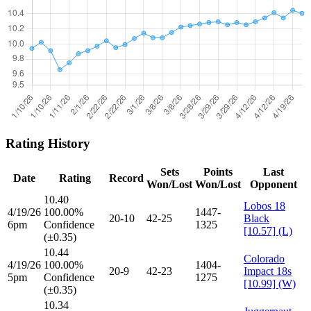
Rating History
Sets
Points
Last
Date
Rating
Record
Won/Lost
Won/Lost
Opponent
10.40
Lobos 18
4/19/26
100.00%
1447-
20-10
42-25
Black
6pm
Confidence
1325
[10.57] (L)
(±0.35)
10.44
Colorado
4/19/26
100.00%
1404-
20-9
42-23
Impact 18s
5pm
Confidence
1275
[10.99] (W)
(±0.35)
10.34