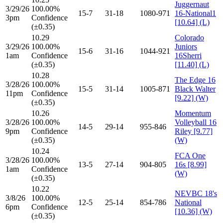
Juggernaut
3/29/26
100.00%
15-7
31-18
1080-971
16-National1
3pm
Confidence
[10.64] (L)
(±0.35)
10.29
Colorado
3/29/26
100.00%
Juniors
15-6
31-16
1044-921
1am
Confidence
16Sherri
(±0.35)
[11.40] (L)
10.28
The Edge 16
3/28/26
100.00%
15-5
31-14
1005-871
Black Walter
11pm
Confidence
[9.22] (W)
(±0.35)
10.26
Momentum
3/28/26
100.00%
Volleyball 16
14-5
29-14
955-846
9pm
Confidence
Riley [9.77]
(±0.35)
(W)
10.24
FCA One
3/28/26
100.00%
13-5
27-14
904-805
16s [8.99]
1am
Confidence
(W)
(±0.35)
10.22
NEVBC 18's
3/8/26
100.00%
12-5
25-14
854-786
National
6pm
Confidence
[10.36] (W)
(±0.35)