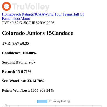
Home
Beach Ratings
NCAA
World Tour Teams
Hall Of
Fame
Indoor
About
TVR: 9.67
G15COJRS2RM
2026
Colorado Juniors 15Candace
TVR:
9.67
±0.35
Confidence:
100.00%
Seeding Rating:
9.67
Record:
15-6
71%
Sets Won/Lost:
33-14
70%
Points Won/Lost:
1055-908
54%