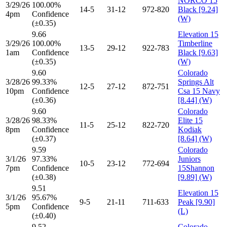
NORCO 15
3/29/26
100.00%
14-5
31-12
972-820
Black [9.24]
4pm
Confidence
(W)
(±0.35)
9.66
Elevation 15
3/29/26
100.00%
Timberline
13-5
29-12
922-783
1am
Confidence
Black [9.63]
(±0.35)
(W)
9.60
Colorado
3/28/26
99.33%
Springs Alt
12-5
27-12
872-751
10pm
Confidence
Csa 15 Navy
(±0.36)
[8.44] (W)
9.60
Colorado
3/28/26
98.33%
Elite 15
11-5
25-12
822-720
8pm
Confidence
Kodiak
(±0.37)
[8.64] (W)
9.59
Colorado
3/1/26
97.33%
Juniors
10-5
23-12
772-694
7pm
Confidence
15Shannon
(±0.38)
[9.89] (W)
9.51
Elevation 15
3/1/26
95.67%
9-5
21-11
711-633
Peak [9.90]
5pm
Confidence
(L)
(±0.40)
9.52
Colorado