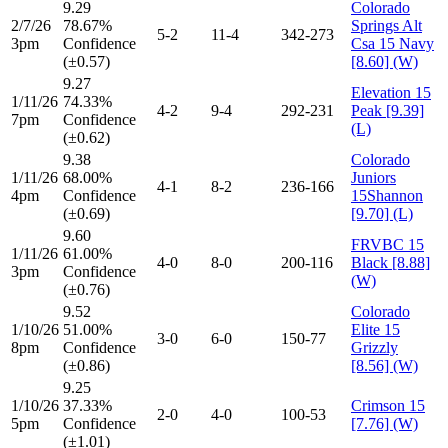
9.29
Colorado
2/7/26
78.67%
Springs Alt
5-2
11-4
342-273
3pm
Confidence
Csa 15 Navy
(±0.57)
[8.60] (W)
9.27
Elevation 15
1/11/26
74.33%
4-2
9-4
292-231
Peak [9.39]
7pm
Confidence
(L)
(±0.62)
9.38
Colorado
1/11/26
68.00%
Juniors
4-1
8-2
236-166
4pm
Confidence
15Shannon
(±0.69)
[9.70] (L)
9.60
FRVBC 15
1/11/26
61.00%
4-0
8-0
200-116
Black [8.88]
3pm
Confidence
(W)
(±0.76)
9.52
Colorado
1/10/26
51.00%
Elite 15
3-0
6-0
150-77
8pm
Confidence
Grizzly
(±0.86)
[8.56] (W)
9.25
1/10/26
37.33%
Crimson 15
2-0
4-0
100-53
5pm
Confidence
[7.76] (W)
(±1.01)