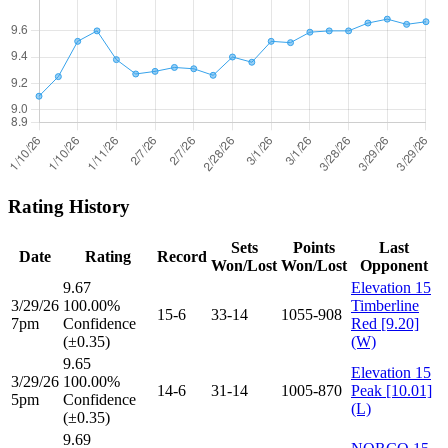
Rating History
Sets
Points
Last
Date
Rating
Record
Won/Lost
Won/Lost
Opponent
9.67
Elevation 15
3/29/26
100.00%
Timberline
15-6
33-14
1055-908
7pm
Confidence
Red [9.20]
(±0.35)
(W)
9.65
Elevation 15
3/29/26
100.00%
14-6
31-14
1005-870
Peak [10.01]
5pm
Confidence
(L)
(±0.35)
9.69