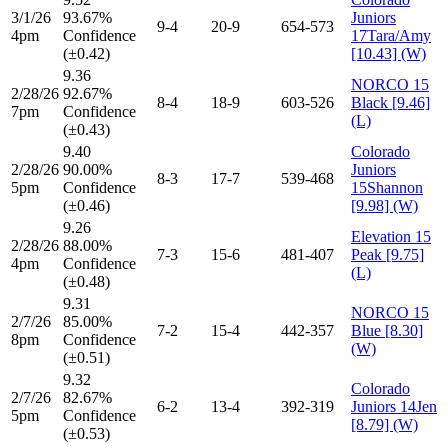
3/1/26
93.67%
Juniors
9-4
20-9
654-573
4pm
Confidence
17Tara/Amy
(±0.42)
[10.43] (W)
9.36
NORCO 15
2/28/26
92.67%
8-4
18-9
603-526
Black [9.46]
7pm
Confidence
(L)
(±0.43)
9.40
Colorado
2/28/26
90.00%
Juniors
8-3
17-7
539-468
5pm
Confidence
15Shannon
(±0.46)
[9.98] (W)
9.26
Elevation 15
2/28/26
88.00%
7-3
15-6
481-407
Peak [9.75]
4pm
Confidence
(L)
(±0.48)
9.31
NORCO 15
2/7/26
85.00%
7-2
15-4
442-357
Blue [8.30]
8pm
Confidence
(W)
(±0.51)
9.32
Colorado
2/7/26
82.67%
6-2
13-4
392-319
Juniors 14Jen
5pm
Confidence
[8.79] (W)
(±0.53)