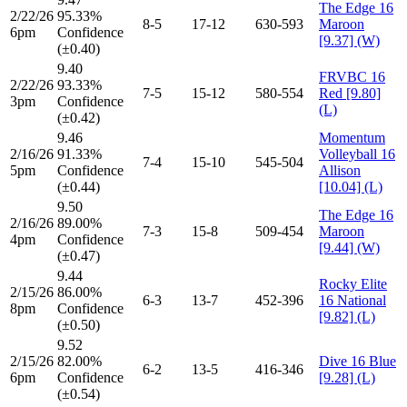
The Edge 16
2/22/26
95.33%
8-5
17-12
630-593
Maroon
6pm
Confidence
[9.37] (W)
(±0.40)
9.40
FRVBC 16
2/22/26
93.33%
7-5
15-12
580-554
Red [9.80]
3pm
Confidence
(L)
(±0.42)
9.46
Momentum
2/16/26
91.33%
Volleyball 16
7-4
15-10
545-504
5pm
Confidence
Allison
(±0.44)
[10.04] (L)
9.50
The Edge 16
2/16/26
89.00%
7-3
15-8
509-454
Maroon
4pm
Confidence
[9.44] (W)
(±0.47)
9.44
Rocky Elite
2/15/26
86.00%
6-3
13-7
452-396
16 National
8pm
Confidence
[9.82] (L)
(±0.50)
9.52
2/15/26
82.00%
Dive 16 Blue
6-2
13-5
416-346
6pm
Confidence
[9.28] (L)
(±0.54)