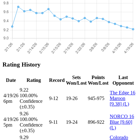
Rating History
Sets
Points
Last
Date
Rating
Record
Won/Lost
Won/Lost
Opponent
9.22
The Edge 16
4/19/26
100.00%
9-12
19-26
945-975
Maroon
6pm
Confidence
[9.38] (L)
(±0.35)
9.26
NORCO 16
4/19/26
100.00%
9-11
19-24
896-922
Blue [9.60]
5pm
Confidence
(L)
(±0.35)
9.29
Colorado