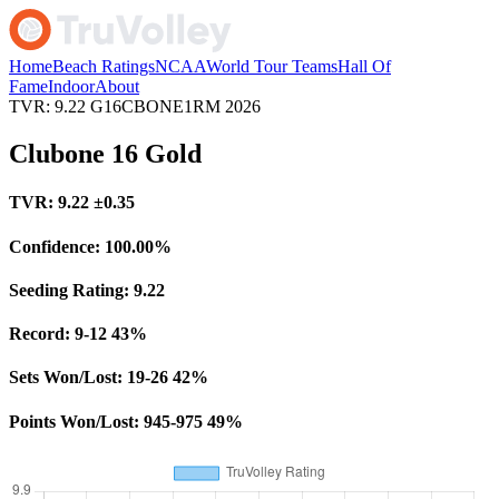
Home
Beach Ratings
NCAA
World Tour Teams
Hall Of
Fame
Indoor
About
TVR: 9.22
G16CBONE1RM
2026
Clubone 16 Gold
TVR:
9.22
±0.35
Confidence:
100.00%
Seeding Rating:
9.22
Record:
9-12
43%
Sets Won/Lost:
19-26
42%
Points Won/Lost:
945-975
49%