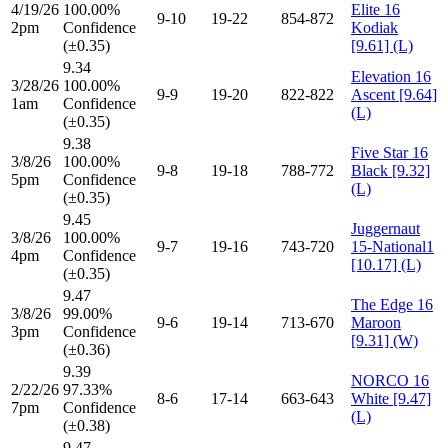
4/19/26
100.00%
Elite 16
9-10
19-22
854-872
2pm
Confidence
Kodiak
(±0.35)
[9.61] (L)
9.34
Elevation 16
3/28/26
100.00%
9-9
19-20
822-822
Ascent [9.64]
1am
Confidence
(L)
(±0.35)
9.38
Five Star 16
3/8/26
100.00%
9-8
19-18
788-772
Black [9.32]
5pm
Confidence
(L)
(±0.35)
9.45
Juggernaut
3/8/26
100.00%
9-7
19-16
743-720
15-National1
4pm
Confidence
[10.17] (L)
(±0.35)
9.47
The Edge 16
3/8/26
99.00%
9-6
19-14
713-670
Maroon
3pm
Confidence
[9.31] (W)
(±0.36)
9.39
NORCO 16
2/22/26
97.33%
8-6
17-14
663-643
White [9.47]
7pm
Confidence
(L)
(±0.38)
9.47