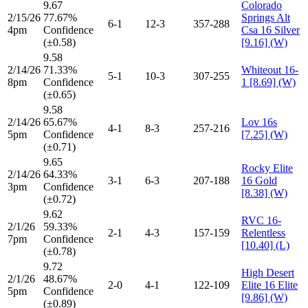
9.67
Colorado
2/15/26
77.67%
Springs Alt
6-1
12-3
357-288
4pm
Confidence
Csa 16 Silver
(±0.58)
[9.16] (W)
9.58
2/14/26
71.33%
Whiteout 16-
5-1
10-3
307-255
8pm
Confidence
1 [8.69] (W)
(±0.65)
9.58
2/14/26
65.67%
Lov 16s
4-1
8-3
257-216
5pm
Confidence
[7.25] (W)
(±0.71)
9.65
Rocky Elite
2/14/26
64.33%
3-1
6-3
207-188
16 Gold
3pm
Confidence
[8.38] (W)
(±0.72)
9.62
RVC 16-
2/1/26
59.33%
2-1
4-3
157-159
Relentless
7pm
Confidence
[10.40] (L)
(±0.78)
9.72
High Desert
2/1/26
48.67%
2-0
4-1
122-109
Elite 16 Elite
5pm
Confidence
[9.86] (W)
(±0.89)