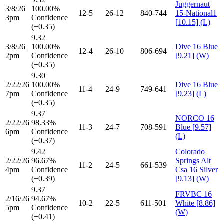
Juggernaut
3/8/26
100.00%
12-5
26-12
840-744
15-National1
3pm
Confidence
[10.15] (L)
(±0.35)
9.32
3/8/26
100.00%
Dive 16 Blue
12-4
26-10
806-694
2pm
Confidence
[9.21] (W)
(±0.35)
9.30
2/22/26
100.00%
Dive 16 Blue
11-4
24-9
749-641
7pm
Confidence
[9.23] (L)
(±0.35)
9.37
NORCO 16
2/22/26
98.33%
11-3
24-7
708-591
Blue [9.57]
6pm
Confidence
(L)
(±0.37)
9.42
Colorado
2/22/26
96.67%
Springs Alt
11-2
24-5
661-539
4pm
Confidence
Csa 16 Silver
(±0.39)
[9.13] (W)
9.37
FRVBC 16
2/16/26
94.67%
10-2
22-5
611-501
White [8.86]
5pm
Confidence
(W)
(±0.41)