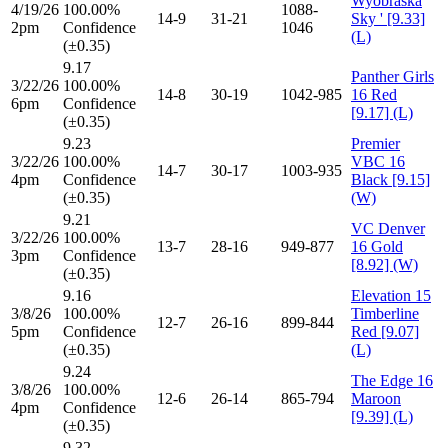
Wyobraska
4/19/26
100.00%
1088-
14-9
31-21
Sky ' [9.33]
2pm
Confidence
1046
(L)
(±0.35)
9.17
Panther Girls
3/22/26
100.00%
14-8
30-19
1042-985
16 Red
6pm
Confidence
[9.17] (L)
(±0.35)
9.23
Premier
3/22/26
100.00%
VBC 16
14-7
30-17
1003-935
4pm
Confidence
Black [9.15]
(±0.35)
(W)
9.21
VC Denver
3/22/26
100.00%
13-7
28-16
949-877
16 Gold
3pm
Confidence
[8.92] (W)
(±0.35)
9.16
Elevation 15
3/8/26
100.00%
Timberline
12-7
26-16
899-844
5pm
Confidence
Red [9.07]
(±0.35)
(L)
9.24
The Edge 16
3/8/26
100.00%
12-6
26-14
865-794
Maroon
4pm
Confidence
[9.39] (L)
(±0.35)
9.32