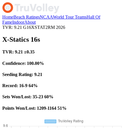
Home
Beach Ratings
NCAA
World Tour Teams
Hall Of
Fame
Indoor
About
TVR: 9.21
G16XSTAT2RM
2026
X-Statics 16s
TVR:
9.21
±0.35
Confidence:
100.00%
Seeding Rating:
9.21
Record:
16-9
64%
Sets Won/Lost:
35-23
60%
Points Won/Lost:
1209-1164
51%