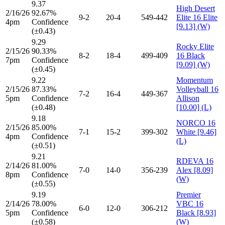
9.37
High Desert
2/16/26
92.67%
9-2
20-4
549-442
Elite 16 Elite
4pm
Confidence
[9.13] (W)
(±0.43)
9.29
Rocky Elite
2/15/26
90.33%
8-2
18-4
499-409
16 Black
7pm
Confidence
[9.09] (W)
(±0.45)
9.22
Momentum
2/15/26
87.33%
Volleyball 16
7-2
16-4
449-367
5pm
Confidence
Allison
(±0.48)
[10.00] (L)
9.18
NORCO 16
2/15/26
85.00%
7-1
15-2
399-302
White [9.46]
4pm
Confidence
(L)
(±0.51)
9.21
RDEVA 16
2/14/26
81.00%
7-0
14-0
356-239
Alex [8.09]
8pm
Confidence
(W)
(±0.55)
9.19
Premier
2/14/26
78.00%
VBC 16
6-0
12-0
306-212
5pm
Confidence
Black [8.93]
(±0.58)
(W)