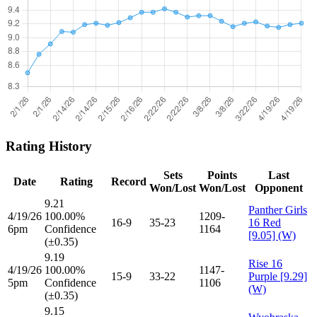
Rating History
Sets
Points
Last
Date
Rating
Record
Won/Lost
Won/Lost
Opponent
9.21
Panther Girls
4/19/26
100.00%
1209-
16-9
35-23
16 Red
6pm
Confidence
1164
[9.05] (W)
(±0.35)
9.19
Rise 16
4/19/26
100.00%
1147-
15-9
33-22
Purple [9.29]
5pm
Confidence
1106
(W)
(±0.35)
9.15