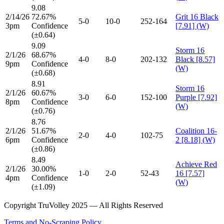
9.08
2/14/26
72.67%
Grit 16 Black
5-0
10-0
252-164
3pm
Confidence
[7.91] (W)
(±0.64)
9.09
Storm 16
2/1/26
68.67%
4-0
8-0
202-132
Black [8.57]
9pm
Confidence
(W)
(±0.68)
8.91
Storm 16
2/1/26
60.67%
3-0
6-0
152-100
Purple [7.92]
8pm
Confidence
(W)
(±0.76)
8.76
2/1/26
51.67%
Coalition 16-
2-0
4-0
102-75
6pm
Confidence
2 [8.18] (W)
(±0.86)
8.49
Achieve Red
2/1/26
30.00%
1-0
2-0
52-43
16 [7.57]
4pm
Confidence
(W)
(±1.09)
Copyright TruVolley 2025 — All Rights Reserved
Terms and No-Scraping Policy