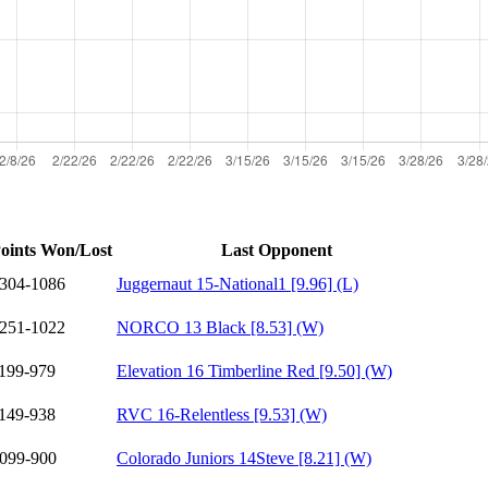
oints Won/Lost
Last Opponent
304-1086
Juggernaut 15-National1 [9.96] (L)
251-1022
NORCO 13 Black [8.53] (W)
199-979
Elevation 16 Timberline Red [9.50] (W)
149-938
RVC 16-Relentless [9.53] (W)
099-900
Colorado Juniors 14Steve [8.21] (W)