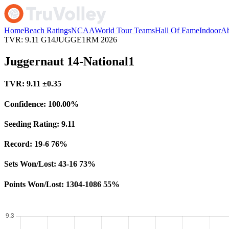
Home
Beach Ratings
NCAA
World Tour Teams
Hall Of Fame
Indoor
Ab
TVR: 9.11
G14JUGGE1RM
2026
Juggernaut 14-National1
TVR:
9.11
±0.35
Confidence:
100.00%
Seeding Rating:
9.11
Record:
19-6
76%
Sets Won/Lost:
43-16
73%
Points Won/Lost:
1304-1086
55%