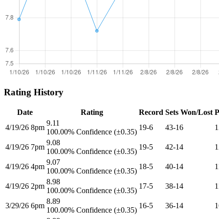
Rating History
Date
Rating
Record
Sets Won/Lost
P
9.11
4/19/26 8pm
19-6
43-16
1
100.00% Confidence (±0.35)
9.08
4/19/26 7pm
19-5
42-14
1
100.00% Confidence (±0.35)
9.07
4/19/26 4pm
18-5
40-14
1
100.00% Confidence (±0.35)
8.98
4/19/26 2pm
17-5
38-14
1
100.00% Confidence (±0.35)
8.89
3/29/26 6pm
16-5
36-14
1
100.00% Confidence (±0.35)