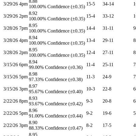
8.88
3/29/26 4pm
15-5
34-14
1
100.00% Confidence (±0.35)
8.92
3/29/26 2pm
15-4
33-12
1
100.00% Confidence (±0.35)
8.95
3/28/26 7pm
14-4
31-11
9
100.00% Confidence (±0.35)
8.94
3/28/26 4pm
13-4
29-11
8
100.00% Confidence (±0.35)
8.95
3/28/26 2pm
12-4
27-11
8
100.00% Confidence (±0.35)
8.94
3/15/26 6pm
11-4
25-11
7
99.00% Confidence (±0.36)
8.98
3/15/26 5pm
11-3
24-9
7
97.33% Confidence (±0.38)
8.97
3/15/26 3pm
10-3
22-8
6
95.67% Confidence (±0.40)
8.93
2/22/26 8pm
9-3
20-8
6
93.67% Confidence (±0.42)
8.96
2/22/26 5pm
9-2
19-6
5
91.00% Confidence (±0.44)
8.90
2/22/26 3pm
8-2
17-5
4
88.33% Confidence (±0.47)
8.95