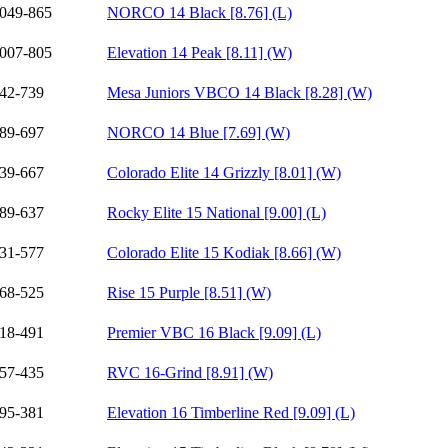
049-865
NORCO 14 Black [8.76] (L)
007-805
Elevation 14 Peak [8.11] (W)
42-739
Mesa Juniors VBCO 14 Black [8.28] (W)
89-697
NORCO 14 Blue [7.69] (W)
39-667
Colorado Elite 14 Grizzly [8.01] (W)
89-637
Rocky Elite 15 National [9.00] (L)
31-577
Colorado Elite 15 Kodiak [8.66] (W)
68-525
Rise 15 Purple [8.51] (W)
18-491
Premier VBC 16 Black [9.09] (L)
57-435
RVC 16-Grind [8.91] (W)
95-381
Elevation 16 Timberline Red [9.09] (L)