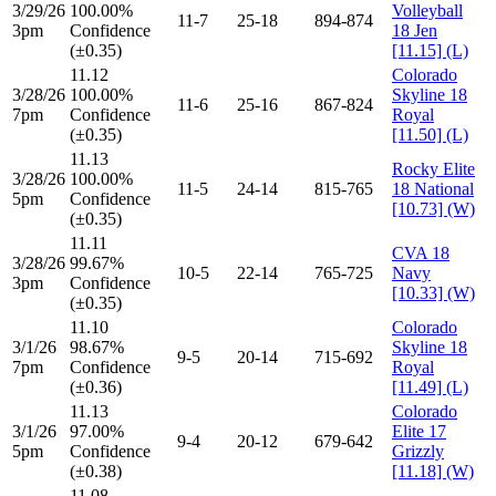
3/29/26
100.00%
Volleyball
11-7
25-18
894-874
3pm
Confidence
18 Jen
(±0.35)
[11.15] (L)
11.12
Colorado
3/28/26
100.00%
Skyline 18
11-6
25-16
867-824
7pm
Confidence
Royal
(±0.35)
[11.50] (L)
11.13
Rocky Elite
3/28/26
100.00%
11-5
24-14
815-765
18 National
5pm
Confidence
[10.73] (W)
(±0.35)
11.11
CVA 18
3/28/26
99.67%
10-5
22-14
765-725
Navy
3pm
Confidence
[10.33] (W)
(±0.35)
11.10
Colorado
3/1/26
98.67%
Skyline 18
9-5
20-14
715-692
7pm
Confidence
Royal
(±0.36)
[11.49] (L)
11.13
Colorado
3/1/26
97.00%
Elite 17
9-4
20-12
679-642
5pm
Confidence
Grizzly
(±0.38)
[11.18] (W)
11.08