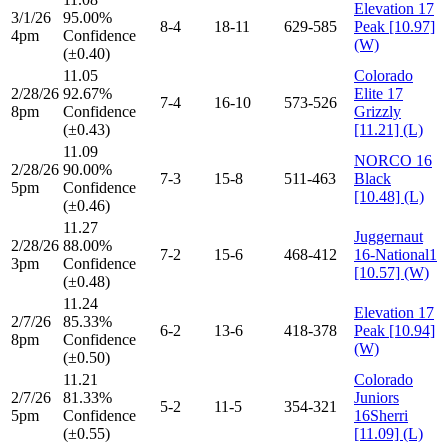
Elevation 17
3/1/26
95.00%
8-4
18-11
629-585
Peak [10.97]
4pm
Confidence
(W)
(±0.40)
11.05
Colorado
2/28/26
92.67%
Elite 17
7-4
16-10
573-526
8pm
Confidence
Grizzly
(±0.43)
[11.21] (L)
11.09
NORCO 16
2/28/26
90.00%
7-3
15-8
511-463
Black
5pm
Confidence
[10.48] (L)
(±0.46)
11.27
Juggernaut
2/28/26
88.00%
7-2
15-6
468-412
16-National1
3pm
Confidence
[10.57] (W)
(±0.48)
11.24
Elevation 17
2/7/26
85.33%
6-2
13-6
418-378
Peak [10.94]
8pm
Confidence
(W)
(±0.50)
11.21
Colorado
2/7/26
81.33%
Juniors
5-2
11-5
354-321
5pm
Confidence
16Sherri
(±0.55)
[11.09] (L)