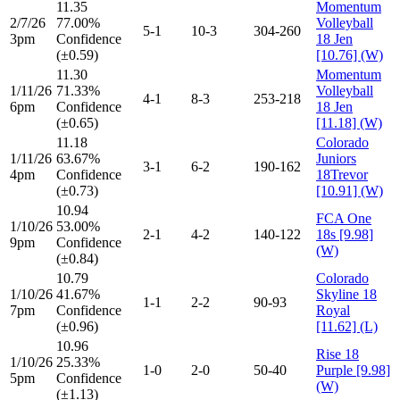
11.35
Momentum
2/7/26
77.00%
Volleyball
5-1
10-3
304-260
3pm
Confidence
18 Jen
(±0.59)
[10.76] (W)
11.30
Momentum
1/11/26
71.33%
Volleyball
4-1
8-3
253-218
6pm
Confidence
18 Jen
(±0.65)
[11.18] (W)
11.18
Colorado
1/11/26
63.67%
Juniors
3-1
6-2
190-162
4pm
Confidence
18Trevor
(±0.73)
[10.91] (W)
10.94
FCA One
1/10/26
53.00%
2-1
4-2
140-122
18s [9.98]
9pm
Confidence
(W)
(±0.84)
10.79
Colorado
1/10/26
41.67%
Skyline 18
1-1
2-2
90-93
7pm
Confidence
Royal
(±0.96)
[11.62] (L)
10.96
Rise 18
1/10/26
25.33%
1-0
2-0
50-40
Purple [9.98]
5pm
Confidence
(W)
(±1.13)