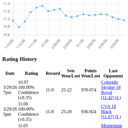
Rating History
Sets
Points
Last
Date
Rating
Record
Won/Lost
Won/Lost
Opponent
10.97
Colorado
3/29/26
100.00%
Skyline 18
11-9
25-22
970-974
7pm
Confidence
Royal
(±0.35)
[11.42] (L)
11.00
CVA 18
3/29/26
100.00%
11-8
25-20
936-924
Black
5pm
Confidence
[11.07] (L)
(±0.35)
11.05
Momentum