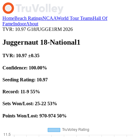
Home
Beach Ratings
NCAA
World Tour Teams
Hall Of
Fame
Indoor
About
TVR: 10.97
G18JUGGE1RM
2026
Juggernaut 18-National1
TVR:
10.97
±0.35
Confidence:
100.00%
Seeding Rating:
10.97
Record:
11-9
55%
Sets Won/Lost:
25-22
53%
Points Won/Lost:
970-974
50%