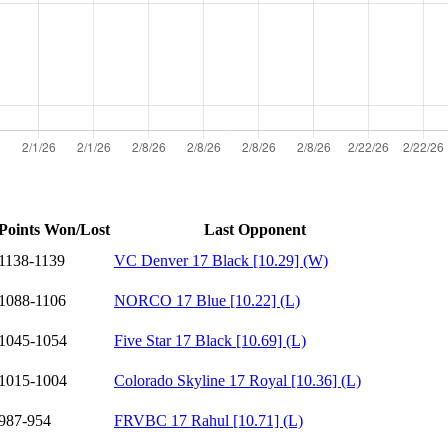
Points Won/Lost
Last Opponent
1138-1139
VC Denver 17 Black [10.29] (W)
1088-1106
NORCO 17 Blue [10.22] (L)
1045-1054
Five Star 17 Black [10.69] (L)
1015-1004
Colorado Skyline 17 Royal [10.36] (L)
987-954
FRVBC 17 Rahul [10.71] (L)