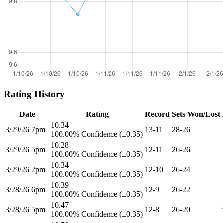
Rating History
Date
Rating
Record
Sets Won/Lost
10.34
3/29/26 7pm
13-11
28-26
100.00% Confidence (±0.35)
10.28
3/29/26 5pm
12-11
26-26
100.00% Confidence (±0.35)
10.34
3/29/26 2pm
12-10
26-24
100.00% Confidence (±0.35)
10.39
3/28/26 6pm
12-9
26-22
100.00% Confidence (±0.35)
10.47
3/28/26 5pm
12-8
26-20
100.00% Confidence (±0.35)