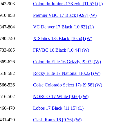
942-903
Colorado Juniors 17Kevin [11.57] (L)
910-853
Premier VBC 17 Black [9.97] (W)
847-804
VC Denver 17 Black [10.62] (L)
790-740
X-Statics 18s Black [10.54] (W)
733-685
FRVBC 16 Black [10.44] (W)
669-626
Colorado Elite 16 Grizzly [9.97] (W)
618-582
Rocky Elite 17 National [10.22] (W)
566-536
Colse Colorado Select 17s [9.58] (W)
516-502
NORCO 17 White [9.60] (W)
466-470
Lobos 17 Black [11.15] (L)
431-420
Clash Rams 18 [9.76] (W)