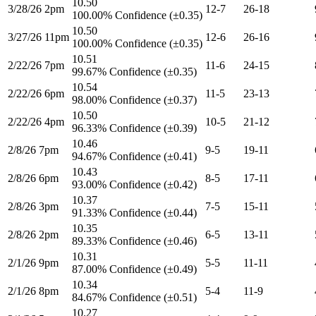
10.50
3/28/26 2pm
12-7
26-18
100.00% Confidence (±0.35)
10.50
3/27/26 11pm
12-6
26-16
100.00% Confidence (±0.35)
10.51
2/22/26 7pm
11-6
24-15
99.67% Confidence (±0.35)
10.54
2/22/26 6pm
11-5
23-13
98.00% Confidence (±0.37)
10.50
2/22/26 4pm
10-5
21-12
96.33% Confidence (±0.39)
10.46
2/8/26 7pm
9-5
19-11
94.67% Confidence (±0.41)
10.43
2/8/26 6pm
8-5
17-11
93.00% Confidence (±0.42)
10.37
2/8/26 3pm
7-5
15-11
91.33% Confidence (±0.44)
10.35
2/8/26 2pm
6-5
13-11
89.33% Confidence (±0.46)
10.31
2/1/26 9pm
5-5
11-11
87.00% Confidence (±0.49)
10.34
2/1/26 8pm
5-4
11-9
84.67% Confidence (±0.51)
10.27