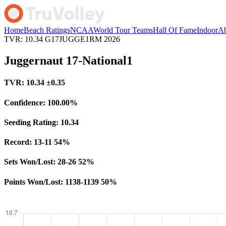
Home
Beach Ratings
NCAA
World Tour Teams
Hall Of Fame
Indoor
Ab
TVR: 10.34
G17JUGGE1RM
2026
Juggernaut 17-National1
TVR:
10.34
±0.35
Confidence:
100.00%
Seeding Rating:
10.34
Record:
13-11
54%
Sets Won/Lost:
28-26
52%
Points Won/Lost:
1138-1139
50%