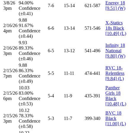
3/8/26
94.00%
Energy 18
7-6
15-14
621-587
3pm
Confidence
[9.51] (W)
(±0.41)
9.88
X-Statics
2/16/26
91.67%
6-6
13-14
571-546
18s Black
4pm
Confidence
[10.49] (L)
(±0.44)
9.93
Infinity 18
2/16/26
89.33%
6-5
13-12
541-496
National
3pm
Confidence
[9.80] (W)
(±0.46)
9.88
RVC 18-
2/15/26
86.33%
5-5
11-11
474-441
Relentless
7pm
Confidence
[9.84] (L)
(±0.49)
10.03
Panther
2/15/26
83.00%
Girls 18
5-4
11-9
435-391
6pm
Confidence
Black
(±0.53)
[10.48] (L)
10.12
BVC 18
2/15/26
78.33%
5-3
11-7
399-340
Black
3pm
Confidence
[11.00] (L)
(±0.58)
10.22