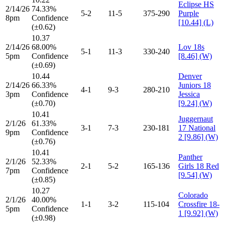
Eclipse HS
2/14/26
74.33%
5-2
11-5
375-290
Purple
8pm
Confidence
[10.44] (L)
(±0.62)
10.37
2/14/26
68.00%
Lov 18s
5-1
11-3
330-240
5pm
Confidence
[8.46] (W)
(±0.69)
10.44
Denver
2/14/26
66.33%
Juniors 18
4-1
9-3
280-210
3pm
Confidence
Jessica
(±0.70)
[9.24] (W)
10.41
Juggernaut
2/1/26
61.33%
3-1
7-3
230-181
17 National
9pm
Confidence
2 [9.86] (W)
(±0.76)
10.41
Panther
2/1/26
52.33%
2-1
5-2
165-136
Girls 18 Red
7pm
Confidence
[9.54] (W)
(±0.85)
10.27
Colorado
2/1/26
40.00%
1-1
3-2
115-104
Crossfire 18-
5pm
Confidence
1 [9.92] (W)
(±0.98)