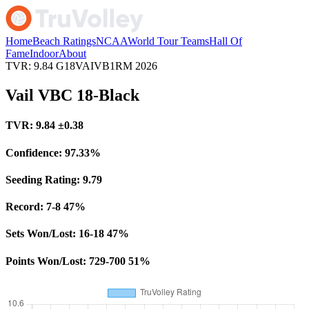
Home
Beach Ratings
NCAA
World Tour Teams
Hall Of
Fame
Indoor
About
TVR: 9.84
G18VAIVB1RM
2026
Vail VBC 18-Black
TVR:
9.84
±0.38
Confidence:
97.33%
Seeding Rating:
9.79
Record:
7-8
47%
Sets Won/Lost:
16-18
47%
Points Won/Lost:
729-700
51%