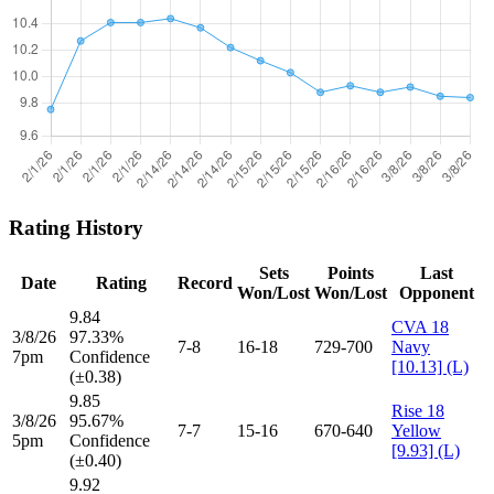
Rating History
Sets
Points
Last
Date
Rating
Record
Won/Lost
Won/Lost
Opponent
9.84
CVA 18
3/8/26
97.33%
7-8
16-18
729-700
Navy
7pm
Confidence
[10.13] (L)
(±0.38)
9.85
Rise 18
3/8/26
95.67%
7-7
15-16
670-640
Yellow
5pm
Confidence
[9.93] (L)
(±0.40)
9.92